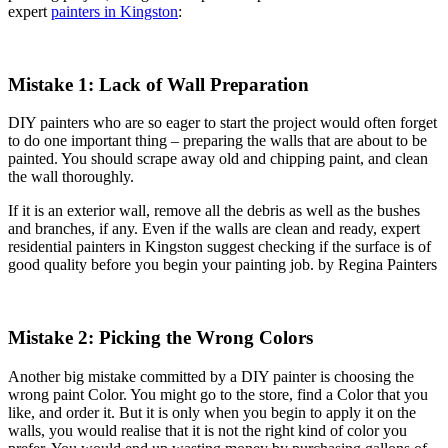
expert
painters in Kingston
:
Mistake 1: Lack of Wall Preparation
DIY painters who are so eager to start the project would often forget
to do one important thing – preparing the walls that are about to be
painted. You should scrape away old and chipping paint, and clean
the wall thoroughly.
If it is an exterior wall, remove all the debris as well as the bushes
and branches, if any. Even if the walls are clean and ready, expert
residential painters in Kingston suggest checking if the surface is of
good quality before you begin your painting job. by Regina Painters
Mistake 2: Picking the Wrong Colors
Another big mistake committed by a DIY painter is choosing the
wrong paint Color. You might go to the store, find a Color that you
like, and order it. But it is only when you begin to apply it on the
walls, you would realise that it is not the right kind of color you