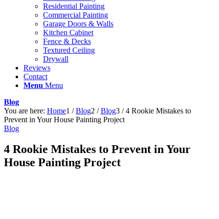
Residential Painting
Commercial Painting
Garage Doors & Walls
Kitchen Cabinet
Fence & Decks
Textured Ceiling
Drywall
Reviews
Contact
Menu
Menu
Blog
You are here:
Home
1
/
Blog
2
/
Blog
3
/
4 Rookie Mistakes to
Prevent in Your House Painting Project
Blog
4 Rookie Mistakes to Prevent in Your
House Painting Project