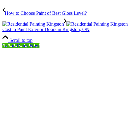
How to Choose Paint of Best Gloss Level?
Cost to Paint Exterior Doors in Kingston, ON
Scroll to top
Talk to Derek Now