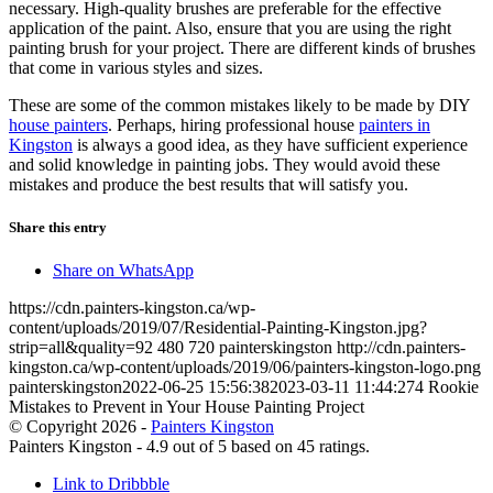
necessary. High-quality brushes are preferable for the effective
application of the paint. Also, ensure that you are using the right
painting brush for your project. There are different kinds of brushes
that come in various styles and sizes.
These are some of the common mistakes likely to be made by DIY
house painters
. Perhaps, hiring professional house
painters in
Kingston
is always a good idea, as they have sufficient experience
and solid knowledge in painting jobs. They would avoid these
mistakes and produce the best results that will satisfy you.
Share this entry
Share on WhatsApp
https://cdn.painters-kingston.ca/wp-
content/uploads/2019/07/Residential-Painting-Kingston.jpg?
strip=all&quality=92
480
720
painterskingston
http://cdn.painters-
kingston.ca/wp-content/uploads/2019/06/painters-kingston-logo.png
painterskingston
2022-06-25 15:56:38
2023-03-11 11:44:27
4 Rookie
Mistakes to Prevent in Your House Painting Project
© Copyright 2026 -
Painters Kingston
Painters Kingston
-
4.9
out of
5
based on
45
ratings.
Link to Dribbble