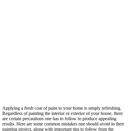
Applying a fresh coat of paint to your home is simply refreshing.
Regardless of painting the interior or exterior of your house, there
are certain precautions one has to follow to produce appealing
results. Here are some common mistakes one should avoid in their
painting project, along with important tips to follow from the