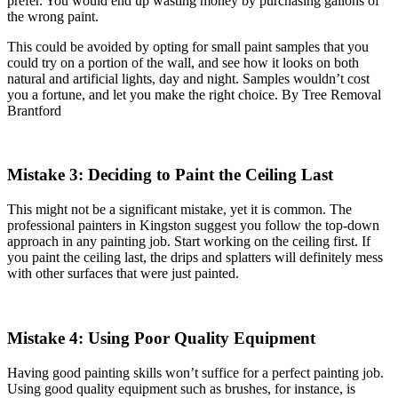
prefer. You would end up wasting money by purchasing gallons of
the wrong paint.
This could be avoided by opting for small paint samples that you
could try on a portion of the wall, and see how it looks on both
natural and artificial lights, day and night. Samples wouldn’t cost
you a fortune, and let you make the right choice. By Tree Removal
Brantford
Mistake 3: Deciding to Paint the Ceiling Last
This might not be a significant mistake, yet it is common. The
professional painters in Kingston suggest you follow the top-down
approach in any painting job. Start working on the ceiling first. If
you paint the ceiling last, the drips and splatters will definitely mess
with other surfaces that were just painted.
Mistake 4: Using Poor Quality Equipment
Having good painting skills won’t suffice for a perfect painting job.
Using good quality equipment such as brushes, for instance, is