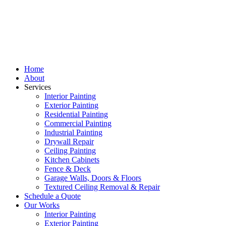
Home
About
Services
Interior Painting
Exterior Painting
Residential Painting
Commercial Painting
Industrial Painting
Drywall Repair
Ceiling Painting
Kitchen Cabinets
Fence & Deck
Garage Walls, Doors & Floors
Textured Ceiling Removal & Repair
Schedule a Quote
Our Works
Interior Painting
Exterior Painting