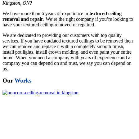
Kingston, ON
?
We have more than 6 years of experience in
textured ceiling
removal and repair
. We’re the right company if you’re looking to
have your textured ceiling removed or repaired.
We are dedicated to providing our customers with top quality
services. If you have outdated textured ceilings to be removed then
we can remove and replace it with a completely smooth finish,
install pot lights, install crown molding, and even paint your entire
home. When you need a company with years of experience and a
company you can depend on and trust, we say you can depend on
us.
Our
Works