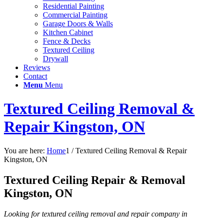
Residential Painting
Commercial Painting
Garage Doors & Walls
Kitchen Cabinet
Fence & Decks
Textured Ceiling
Drywall
Reviews
Contact
Menu
Menu
Textured Ceiling Removal &
Repair Kingston, ON
You are here:
Home
1
/
Textured Ceiling Removal & Repair
Kingston, ON
Textured Ceiling Repair
&
Removal
Kingston, ON
Looking for textured ceiling removal and repair company in