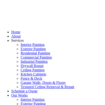
Home
About
Services
Interior Painting
Exterior Painting
Residential Painting
Commercial Painting
Industrial Painting
Drywall Repair
Ceiling Painting
Kitchen Cabinets
Fence & Deck
Garage Walls, Doors & Floors
Textured Ceiling Removal & Repair
Schedule a Quote
Our Works
Interior Painting
Exterior Painting