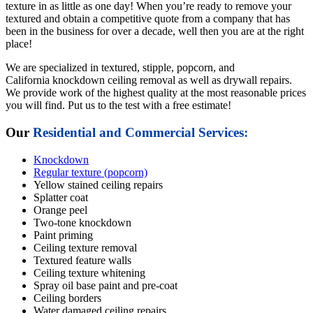
texture in as little as one day! When you’re ready to remove your
textured and obtain a competitive quote from a company that has
been in the business for over a decade, well then you are at the right
place!
We are specialized in textured, stipple, popcorn, and
California knockdown ceiling removal as well as drywall repairs.
We provide work of the highest quality at the most reasonable prices
you will find. Put us to the test with a free estimate!
Our
Residential and Commercial Services:
Knockdown
Regular texture (popcorn)
Yellow stained ceiling repairs
Splatter coat
Orange peel
Two-tone knockdown
Paint priming
Ceiling texture removal
Textured feature walls
Ceiling texture whitening
Spray oil base paint and pre-coat
Ceiling borders
Water damaged ceiling repairs