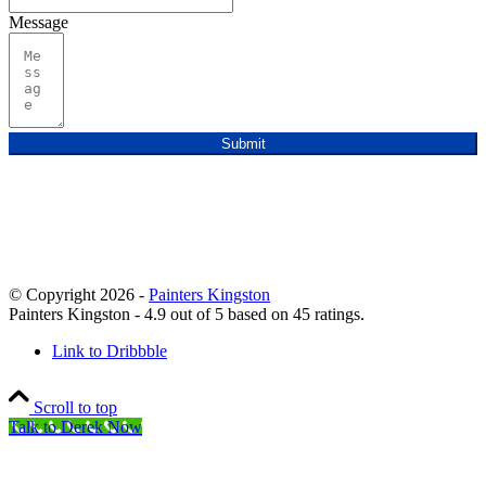
Message
Submit
© Copyright 2026 -
Painters Kingston
Painters Kingston
-
4.9
out of
5
based on
45
ratings.
Link to Dribbble
Scroll to top
Talk to Derek Now