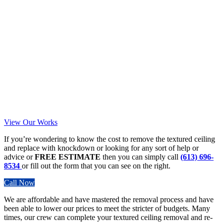
View Our Works
If you’re wondering to know the cost to remove the textured ceiling
and replace with knockdown or looking for any sort of help or
advice or
FREE ESTIMATE
then you can simply call
(613) 696-
8534
or fill out the form that you can see on the right.
Call Now
We are affordable and have mastered the removal process and have
been able to lower our prices to meet the stricter of budgets. Many
times, our crew can complete your textured ceiling removal and re-