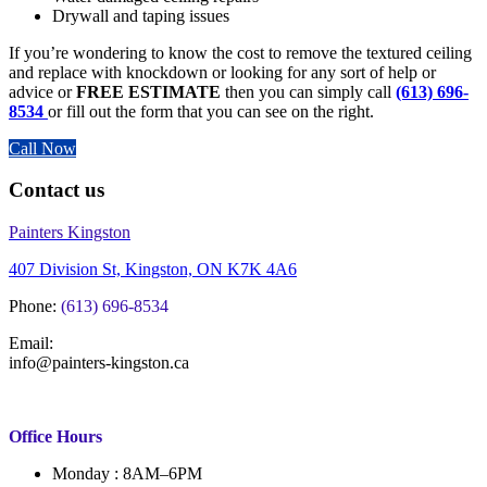
Drywall and taping issues
If you’re wondering to know the cost to remove the textured ceiling
and replace with knockdown or looking for any sort of help or
advice or
FREE ESTIMATE
then you can simply call
(613) 696-
8534
or fill out the form that you can see on the right.
Call Now
Contact us
Painters Kingston
407 Division St, Kingston, ON K7K 4A6
Phone:
(613) 696-8534
Email:
info@painters-kingston.ca
Office Hours
Monday : 8AM–6PM