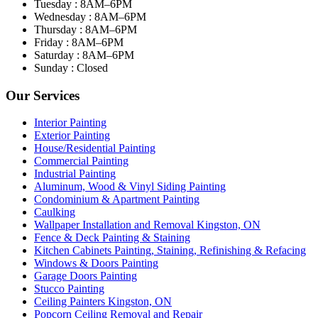
Tuesday : 8AM–6PM
Wednesday : 8AM–6PM
Thursday : 8AM–6PM
Friday : 8AM–6PM
Saturday : 8AM–6PM
Sunday : Closed
Our Services
Interior Painting
Exterior Painting
House/Residential Painting
Commercial Painting
Industrial Painting
Aluminum, Wood & Vinyl Siding Painting
Condominium & Apartment Painting
Caulking
Wallpaper Installation and Removal Kingston, ON
Fence & Deck Painting & Staining
Kitchen Cabinets Painting, Staining, Refinishing & Refacing
Windows & Doors Painting
Garage Doors Painting
Stucco Painting
Ceiling Painters Kingston, ON
Popcorn Ceiling Removal and Repair