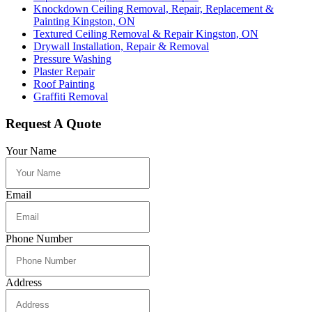
Knockdown Ceiling Removal, Repair, Replacement &
Painting Kingston, ON
Textured Ceiling Removal & Repair Kingston, ON
Drywall Installation, Repair & Removal
Pressure Washing
Plaster Repair
Roof Painting
Graffiti Removal
Request A Quote
Your Name
Email
Phone Number
Address