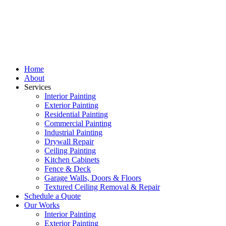
Home
About
Services
Interior Painting
Exterior Painting
Residential Painting
Commercial Painting
Industrial Painting
Drywall Repair
Ceiling Painting
Kitchen Cabinets
Fence & Deck
Garage Walls, Doors & Floors
Textured Ceiling Removal & Repair
Schedule a Quote
Our Works
Interior Painting
Exterior Painting