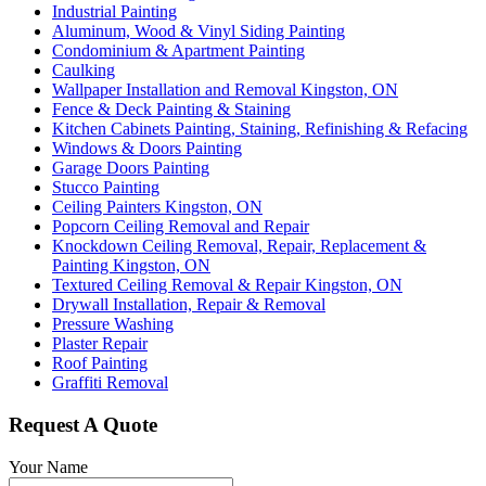
Industrial Painting
Aluminum, Wood & Vinyl Siding Painting
Condominium & Apartment Painting
Caulking
Wallpaper Installation and Removal Kingston, ON
Fence & Deck Painting & Staining
Kitchen Cabinets Painting, Staining, Refinishing & Refacing
Windows & Doors Painting
Garage Doors Painting
Stucco Painting
Ceiling Painters Kingston, ON
Popcorn Ceiling Removal and Repair
Knockdown Ceiling Removal, Repair, Replacement &
Painting Kingston, ON
Textured Ceiling Removal & Repair Kingston, ON
Drywall Installation, Repair & Removal
Pressure Washing
Plaster Repair
Roof Painting
Graffiti Removal
Request A Quote
Your Name