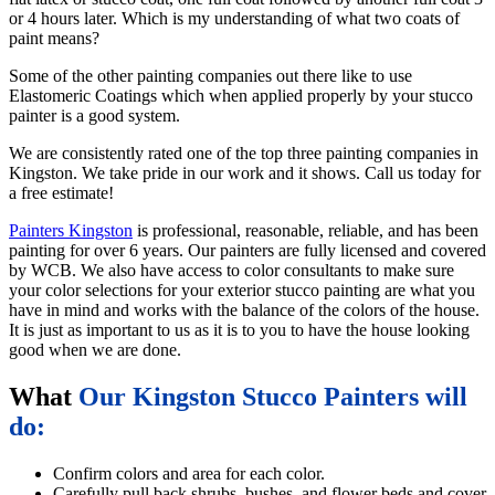
or 4 hours later. Which is my understanding of what two coats of
paint means?
Some of the other painting companies out there like to use
Elastomeric Coatings which when applied properly by your stucco
painter is a good system.
We are consistently rated one of the top three painting companies in
Kingston. We take pride in our work and it shows. Call us today for
a free estimate!
Painters Kingston
is professional, reasonable, reliable, and has been
painting for over 6 years. Our painters are fully licensed and covered
by WCB. We also have access to color consultants to make sure
your color selections for your exterior stucco painting are what you
have in mind and works with the balance of the colors of the house.
It is just as important to us as it is to you to have the house looking
good when we are done.
What
Our Kingston Stucco Painters will
do:
Confirm colors and area for each color.
Carefully pull back shrubs, bushes, and flower beds and cover