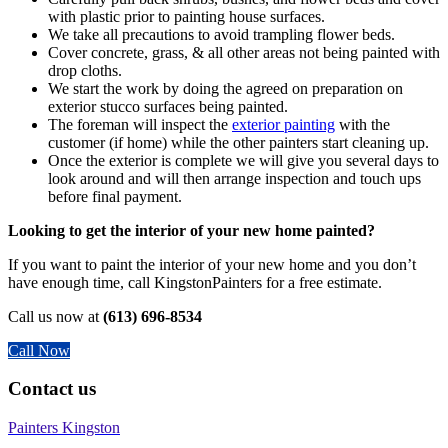
with plastic prior to painting house surfaces.
We take all precautions to avoid trampling flower beds.
Cover concrete, grass, & all other areas not being painted with
drop cloths.
We start the work by doing the agreed on preparation on
exterior stucco surfaces being painted.
The foreman will inspect the
exterior painting
with the
customer (if home) while the other painters start cleaning up.
Once the exterior is complete we will give you several days to
look around and will then arrange inspection and touch ups
before final payment.
Looking to get the interior of your new home painted?
If you want to paint the interior of your new home and you don’t
have enough time, call KingstonPainters for a free estimate.
Call us now at
(613) 696-8534
Call Now
Contact us
Painters Kingston