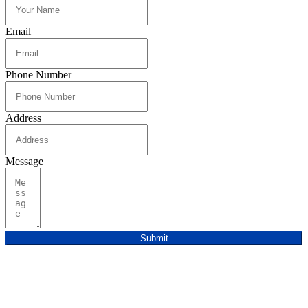
Email
Phone Number
Address
Message
Submit