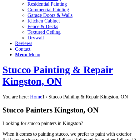
Residential Painting
Commercial Painting
Garage Doors & Walls
Kitchen Cabinet
Fence & Decks
Textured Ceiling
Drywall
Reviews
Contact
Menu
Menu
Stucco Painting & Repair
Kingston, ON
You are here:
Home
1
/
Stucco Painting & Repair Kingston, ON
Stucco Painters Kingston, ON
Looking for stucco painters in Kingston?
When it comes to painting stucco, we prefer to paint with exterior
flat latex or stucco coat, one full coat followed by another full coat 3