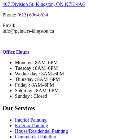
407 Division St, Kingston, ON K7K 4A6
Phone:
(613) 696-8534
Email:
info@painters-kingston.ca
Office Hours
Monday : 8AM–6PM
Tuesday : 8AM–6PM
Wednesday : 8AM–6PM
Thursday : 8AM–6PM
Friday : 8AM–6PM
Saturday : 8AM–6PM
Sunday : Closed
Our Services
Interior Painting
Exterior Painting
House/Residential Painting
Commercial Painting