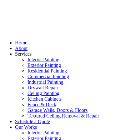
Home
About
Services
Interior Painting
Exterior Painting
Residential Painting
Commercial Painting
Industrial Painting
Drywall Repair
Ceiling Painting
Kitchen Cabinets
Fence & Deck
Garage Walls, Doors & Floors
Textured Ceiling Removal & Repair
Schedule a Quote
Our Works
Interior Painting
Exterior Painting