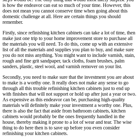
is how the endeavor can eat so much of your time. However, this
does not mean you cannot conserve time when going about this
domestic challenge at all. Here are certain things you should
remember.
Firstly, since refinishing kitchen cabinets can take a lot of time, then
make just one trip to your home improvement store to purchase all
the materials you will need. To do this, come up with an extensive
list of all the materials and supplies you plan to buy, and make sure
you do not miss anything. You might want to include varnish, stain,
rough and fine grit sandpaper, tack cloths, foam brushes, palm
sanders, plastic, steel wool, and varnish remover on your list.
Secondly, you need to make sure that the investment you are about
to make is a worthy one. It really does not make any sense to go
through all this trouble refinishing kitchen cabinets just to end up
with finishes that will not support or hold up after just a year or two.
As expensive as this endeavor can be, purchasing high-quality
materials will definitely make your investment a worthy one. Plus,
there is also the fact that aside from bathroom cabinets, kitchen
cabinets would probably be the ones frequently handled in the
house, thereby making it prone to a lot of wear and tear. The wise
thing to do here then is to save up before you even consider
refinishing your kitchen cabinets.