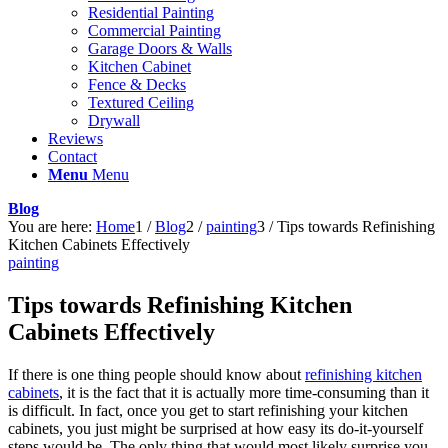
Residential Painting
Commercial Painting
Garage Doors & Walls
Kitchen Cabinet
Fence & Decks
Textured Ceiling
Drywall
Reviews
Contact
Menu
Menu
Blog
You are here:
Home
1
/
Blog
2
/
painting
3
/
Tips towards Refinishing
Kitchen Cabinets Effectively
painting
Tips towards Refinishing Kitchen
Cabinets Effectively
If there is one thing people should know about
refinishing kitchen
cabinets
, it is the fact that it is actually more time-consuming than it
is difficult. In fact, once you get to start refinishing your kitchen
cabinets, you just might be surprised at how easy its do-it-yourself
steps would be. The only thing that would most likely surprise you