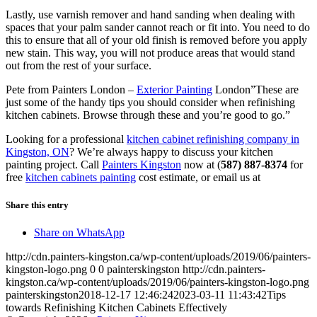
Lastly, use varnish remover and hand sanding when dealing with
spaces that your palm sander cannot reach or fit into. You need to do
this to ensure that all of your old finish is removed before you apply
new stain. This way, you will not produce areas that would stand
out from the rest of your surface.
Pete from Painters London –
Exterior Painting
London”These are
just some of the handy tips you should consider when refinishing
kitchen cabinets. Browse through these and you’re good to go.”
Looking for a professional
kitchen cabinet refinishing company in
Kingston, ON
? We’re always happy to discuss your kitchen
painting project. Call
Painters Kingston
now at (
587) 887-8374
for
free
kitchen cabinets painting
cost estimate, or email us at
Share this entry
Share on WhatsApp
http://cdn.painters-kingston.ca/wp-content/uploads/2019/06/painters-
kingston-logo.png
0
0
painterskingston
http://cdn.painters-
kingston.ca/wp-content/uploads/2019/06/painters-kingston-logo.png
painterskingston
2018-12-17 12:46:24
2023-03-11 11:43:42
Tips
towards Refinishing Kitchen Cabinets Effectively