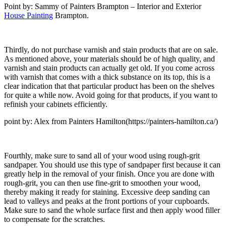
Point by: Sammy of Painters Brampton – Interior and Exterior
House Painting
Brampton.
Thirdly, do not purchase varnish and stain products that are on sale.
As mentioned above, your materials should be of high quality, and
varnish and stain products can actually get old. If you come across
with varnish that comes with a thick substance on its top, this is a
clear indication that that particular product has been on the shelves
for quite a while now. Avoid going for that products, if you want to
refinish your cabinets efficiently.
point by: Alex from Painters Hamilton(https://painters-hamilton.ca/)
Fourthly, make sure to sand all of your wood using rough-grit
sandpaper. You should use this type of sandpaper first because it can
greatly help in the removal of your finish. Once you are done with
rough-grit, you can then use fine-grit to smoothen your wood,
thereby making it ready for staining. Excessive deep sanding can
lead to valleys and peaks at the front portions of your cupboards.
Make sure to sand the whole surface first and then apply wood filler
to compensate for the scratches.