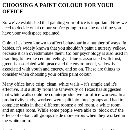
CHOOSING A PAINT COLOUR FOR YOUR
OFFICE
So we’ve established that painting your office is important. Now we
need to decide what colour you’re going to use the next time you
have your workspace repainted.
Colour has been known to affect behaviour in a number of ways. In
babies, it’s widely known that you shouldn’t paint a nursery yellow,
because it can overstimulate them. Colour psychology is also used in
branding to invoke certain feelings – blue is associated with trust,
green is associated with peace and the environment, yellow is
associated with youth and energy, and so on. These are things to
consider when choosing your office paint colour.
Many office have crisp, clean, white walls – it’s simple and it’s
effective. But a study from the University of Texas has suggested
that white walls could be counterproductive for office workers. In a
productivity study, workers were split into three groups and had to
complete tasks in their different rooms: a red room, a white room,
and an aqua room. While some people were able to ‘block out’ the
effects of colour, all groups made more errors when they worked in
the white room.