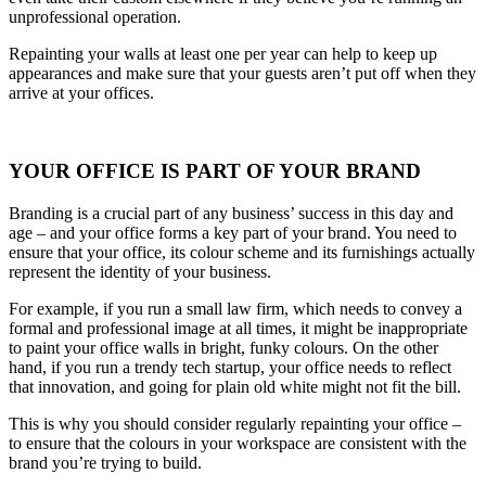
unprofessional operation.
Repainting your walls at least one per year can help to keep up
appearances and make sure that your guests aren’t put off when they
arrive at your offices.
YOUR OFFICE IS PART OF YOUR BRAND
Branding is a crucial part of any business’ success in this day and
age – and your office forms a key part of your brand. You need to
ensure that your office, its colour scheme and its furnishings actually
represent the identity of your business.
For example, if you run a small law firm, which needs to convey a
formal and professional image at all times, it might be inappropriate
to paint your office walls in bright, funky colours. On the other
hand, if you run a trendy tech startup, your office needs to reflect
that innovation, and going for plain old white might not fit the bill.
This is why you should consider regularly repainting your office –
to ensure that the colours in your workspace are consistent with the
brand you’re trying to build.