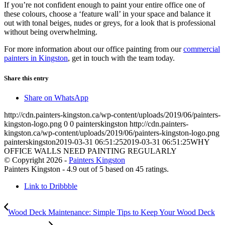
If you’re not confident enough to paint your entire office one of
these colours, choose a ‘feature wall’ in your space and balance it
out with tonal beiges, nudes or greys, for a look that is professional
without being overwhelming.
For more information about our office painting from our
commercial
painters in Kingston
, get in touch with the team today.
Share this entry
Share on WhatsApp
http://cdn.painters-kingston.ca/wp-content/uploads/2019/06/painters-
kingston-logo.png
0
0
painterskingston
http://cdn.painters-
kingston.ca/wp-content/uploads/2019/06/painters-kingston-logo.png
painterskingston
2019-03-31 06:51:25
2019-03-31 06:51:25
WHY
OFFICE WALLS NEED PAINTING REGULARLY
© Copyright 2026 -
Painters Kingston
Painters Kingston
-
4.9
out of
5
based on
45
ratings.
Link to Dribbble
Wood Deck Maintenance: Simple Tips to Keep Your Wood Deck