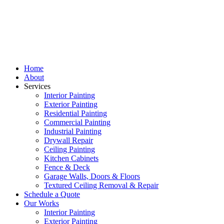
Home
About
Services
Interior Painting
Exterior Painting
Residential Painting
Commercial Painting
Industrial Painting
Drywall Repair
Ceiling Painting
Kitchen Cabinets
Fence & Deck
Garage Walls, Doors & Floors
Textured Ceiling Removal & Repair
Schedule a Quote
Our Works
Interior Painting
Exterior Painting