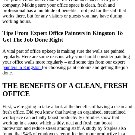
company. Making sure your office space is clean, fresh and
professional has a multitude of benefits – not just for the staff that
works there, but for any visitors or guests you may have during
working hours.
Tips From Expert Office Painters in Kingston To
Get The Job Done Right
A vital part of office upkeep is making sure the walls are painted
regularly. Here are some reasons why you should consider painting
your office walls more regularly – and some tips from our expert
painters in Kingston
for choosing paint colours and getting the job
done.
THE BENEFITS OF A CLEAN, FRESH
OFFICE
First, we’re going to take a look at the benefits of having a clean and
fresh office. Did you know that having an organised, streamlined
workspace can actually boost productivity? Studies show that
working in a space which is tidy, neat and fresh can boost
motivation and reduce stress among staff. A study by Staples also
found that 94% of employees report feeling more productive in a