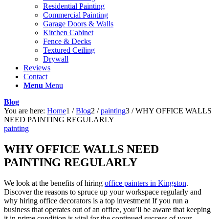
Residential Painting
Commercial Painting
Garage Doors & Walls
Kitchen Cabinet
Fence & Decks
Textured Ceiling
Drywall
Reviews
Contact
Menu
Menu
Blog
You are here:
Home
1
/
Blog
2
/
painting
3
/
WHY OFFICE WALLS
NEED PAINTING REGULARLY
painting
WHY OFFICE WALLS NEED
PAINTING REGULARLY
We look at the benefits of hiring
office painters in Kingston
.
Discover the reasons to spruce up your workspace regularly and
why hiring office decorators is a top investment If you run a
business that operates out of an office, you’ll be aware that keeping
it in prime condition is vital for the continued success of your