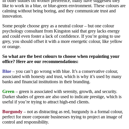
In other studies on worker preference, many have suggested they
like to work in a blue, or blue-green environment. These colours are
calming without being boring, and they communicate trust and
innovation.
Some people choose grey as a neutral colour – but one colour
psychology consultant from Kingston said that grey lacks energy
and could even foster a lack of confidence. If you’re going to use
grey, you should offset it with a more energetic colour, like yellow
or orange.
So what are the best colours to choose when repainting your
office? Here are our recommendations:
Blue
– you can’t go wrong with blue. It’s a conservative colour,
associated with honesty and trust, which is why it’s used by many
banks and financial institutions in their branding.
Green
– green is associated with serenity, growth, and security.
Darker shades of green are also used to indicate prestige, which is
useful if you’re trying to attract high-end clients.
Burgundy
– not as distracting as red, burgundy is a formal colour,
perfect for more corporate businesses trying to project an image of
control and responsibility.