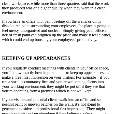
clean workspace, while more than three-quarters said that the work
they produced was of a higher quality when they were in a clean
environment.
If you have an office with paint peeling off the walls, or dingy
discoloured paint surrounding your employees, the place is going to
feel messy, unorganised and unclean. Simply giving your office a
lick of fresh paint can brighten up the place and make it feel cleaner,
which could end up boosting your employees’ productivity.
KEEPING UP APPEARANCES
If you regularly conduct meetings with clients in your office space,
you’ll know exactly how important it is to keep up appearances and
make a great first impression on your visitors. For example – if you
run a small accountancy firm and you’re welcoming clients into
your working environment, they might be put off if they see that
you’re operating from a premises which is not well kept.
If your visitors and potential clients walk into an office and see
peeling paint or uneven patches on the walls, it’s not going to
generate a positive and professional first impression. They might
even take their custom elsewhere if they believe you’re running an