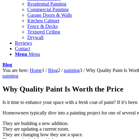
Residential Painting
Commercial Painting
Garage Doors & Walls
Kitchen Cabinet
Fence & Decks
Textured Ceiling
Drywall
Reviews
Contact
Menu
Menu
Blog
You are here:
Home
1
/
Blog
2
/
painting
3
/
Why Quality Paint Is Worth
painting
Why Quality Paint Is Worth the Price
Is it time to enhance your space with a fresh coat of paint? If it’s be
Homeowners typically dive into a painting project for one of several r
They are building a new addition.
They are updating a current room.
They are changing how they use a space.