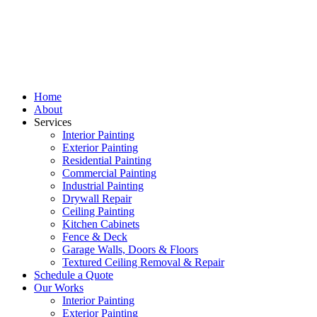
Home
About
Services
Interior Painting
Exterior Painting
Residential Painting
Commercial Painting
Industrial Painting
Drywall Repair
Ceiling Painting
Kitchen Cabinets
Fence & Deck
Garage Walls, Doors & Floors
Textured Ceiling Removal & Repair
Schedule a Quote
Our Works
Interior Painting
Exterior Painting