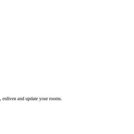
en, enliven and update your rooms.