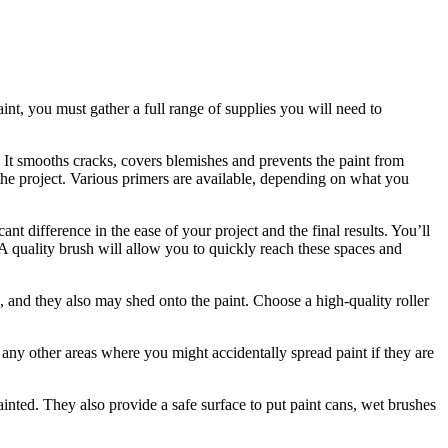
int, you must gather a full range of supplies you will need to
. It smooths cracks, covers blemishes and prevents the paint from
h the project. Various primers are available, depending on what you
cant difference in the ease of your project and the final results. You’ll
. A quality brush will allow you to quickly reach these spaces and
ll, and they also may shed onto the paint. Choose a high-quality roller
r any other areas where you might accidentally spread paint if they are
ainted. They also provide a safe surface to put paint cans, wet brushes