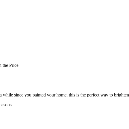
 the Price
en a while since you painted your home, this is the perfect way to bright
easons.