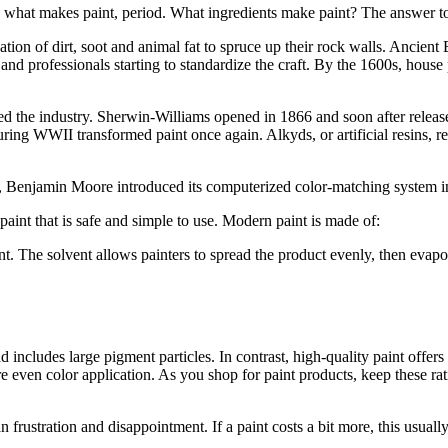
 what makes paint, period. What ingredients make paint? The answer to t
on of dirt, soot and animal fat to spruce up their rock walls. Ancient Eg
g and professionals starting to standardize the craft. By the 1600s, hou
d the industry. Sherwin-Williams opened in 1866 and soon after released 
during WWII transformed paint once again. Alkyds, or artificial resins, 
ury, Benjamin Moore introduced its computerized color-matching system 
 paint that is safe and simple to use. Modern paint is made of:
nt. The solvent allows painters to spread the product evenly, then evapor
d includes large pigment particles. In contrast, high-quality paint offer
e even color application. As you shop for paint products, keep these rat
than frustration and disappointment. If a paint costs a bit more, this usually