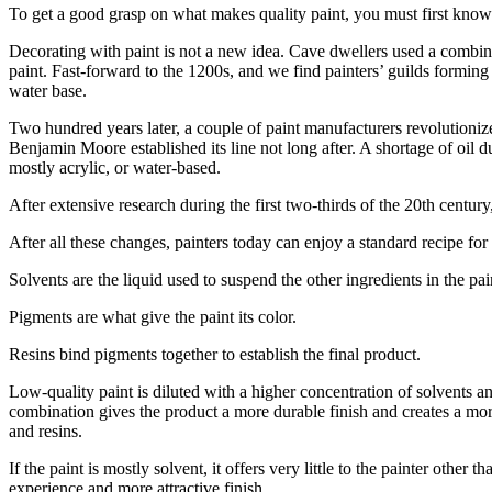
To get a good grasp on what makes quality paint, you must first know
Decorating with paint is not a new idea. Cave dwellers used a combinati
paint. Fast-forward to the 1200s, and we find painters’ guilds formin
water base.
Two hundred years later, a couple of paint manufacturers revolutionize
Benjamin Moore established its line not long after. A shortage of oil 
mostly acrylic, or water-based.
After extensive research during the first two-thirds of the 20th cent
After all these changes, painters today can enjoy a standard recipe for
Solvents are the liquid used to suspend the other ingredients in the pai
Pigments are what give the paint its color.
Resins bind pigments together to establish the final product.
Low-quality paint is diluted with a higher concentration of solvents an
combination gives the product a more durable finish and creates a mor
and resins.
If the paint is mostly solvent, it offers very little to the painter other 
experience and more attractive finish.