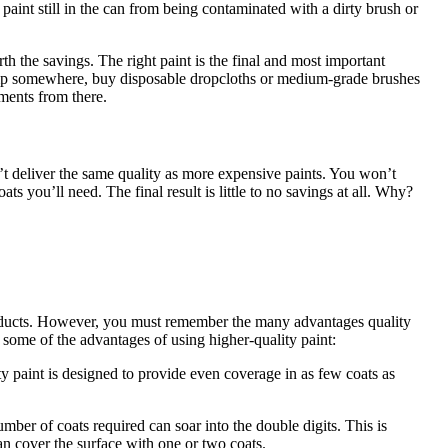
e paint still in the can from being contaminated with a dirty brush or
rth the savings. The right paint is the final and most important
o skimp somewhere, buy disposable dropcloths or medium-grade brushes
tments from there.
’t deliver the same quality as more expensive paints. You won’t
 you’ll need. The final result is little to no savings at all. Why?
 products. However, you must remember the many advantages quality
e some of the advantages of using higher-quality paint:
y paint is designed to provide even coverage in as few coats as
mber of coats required can soar into the double digits. This is
can cover the surface with one or two coats.