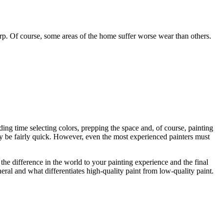
rp. Of course, some areas of the home suffer worse wear than others.
ding time selecting colors, prepping the space and, of course, painting
ay be fairly quick. However, even the most experienced painters must
l the difference in the world to your painting experience and the final
eral and what differentiates high-quality paint from low-quality paint.