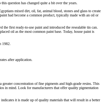
his question has changed quite a bit over the years.
yptians mixed dirt, oil, fat, animal blood, stones and glass to create
se paint had become a common product, typically made with an oil or
the first ready-to-use paint and introduced the resealable tin can.
replaced oil as the most common paint base. Today, house paint is
in 1982.
ates after application.
s a greater concentration of fine pigments and high-grade resins. This
ios in mind. Look for manufacturers that offer quality pigmentation
 indicates it is made up of quality materials that will result in a better