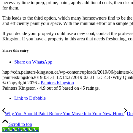
necessary time to prep, prime, paint, apply additional coats, then clea
for them.
This leads to the third option, which many homeowners find to be the be
and efficiently paint your space. With the minimal effort of a simple 
If you decide your property could use a new coat, contact the profess
Kingston. If you have a property in this area that needs freshening, co
Share this entry
Share on WhatsApp
http://cdn.painters-kingston.ca/wp-content/uploads/2019/06/painters-
painterskingston
2019-03-31 12:14:37
2019-03-31 12:14:37
Why Qualit
© Copyright 2026 -
Painters Kingston
Painters Kingston
-
4.9
out of
5
based on
45
ratings.
Link to Dribbble
Why You Should Paint Before You Move Into Your New Home
Dec
Scroll to top
Talk to Derek Now