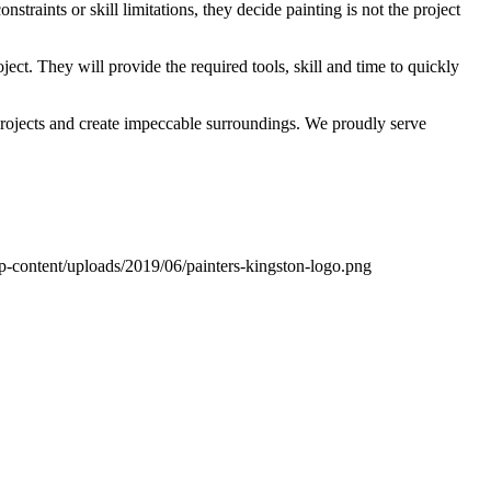
traints or skill limitations, they decide painting is not the project
ect. They will provide the required tools, skill and time to quickly
projects and create impeccable surroundings. We proudly serve
wp-content/uploads/2019/06/painters-kingston-logo.png