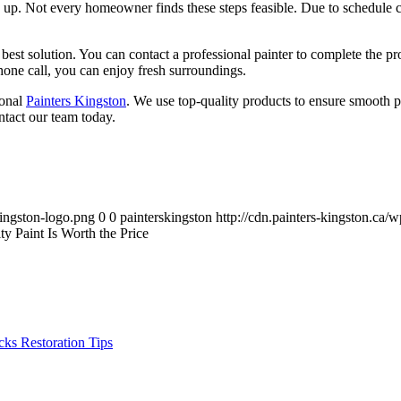
n up. Not every homeowner finds these steps feasible. Due to schedule cons
st solution. You can contact a professional painter to complete the proj
phone call, you can enjoy fresh surroundings.
ional
Painters Kingston
. We use top-quality products to ensure smooth 
ntact our team today.
kingston-logo.png
0
0
painterskingston
http://cdn.painters-kingston.ca/
y Paint Is Worth the Price
ks Restoration Tips