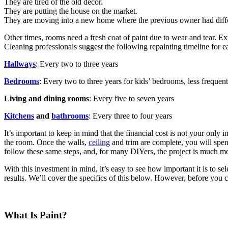
They are tired of the old decor.
They are putting the house on the market.
They are moving into a new home where the previous owner had differ
Other times, rooms need a fresh coat of paint due to wear and tear. E
Cleaning professionals suggest the following repainting timeline for e
Hallways
: Every two to three years
Bedrooms
: Every two to three years for kids’ bedrooms, less frequen
Living and dining rooms
: Every five to seven years
Kitchens
and
bathrooms
: Every three to four years
It’s important to keep in mind that the financial cost is not your only
the room. Once the walls,
ceiling
and trim are complete, you will spen
follow these same steps, and, for many DIYers, the project is much m
With this investment in mind, it’s easy to see how important it is to se
results. We’ll cover the specifics of this below. However, before you 
What Is Paint?