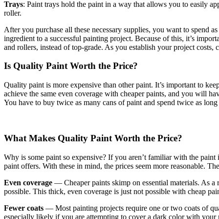
Trays
: Paint trays hold the paint in a way that allows you to easily ap
roller.
After you purchase all these necessary supplies, you want to spend as li
ingredient to a successful painting project. Because of this, it’s imp
and rollers, instead of top-grade. As you establish your project costs
Is Quality Paint Worth the Price?
Quality paint is more expensive than other paint. It’s important to k
achieve the same even coverage with cheaper paints, and you will have t
You have to buy twice as many cans of paint and spend twice as long
What Makes Quality Paint Worth the Price?
Why is some paint so expensive? If you aren’t familiar with the paint
paint offers. With these in mind, the prices seem more reasonable. The
Even coverage
— Cheaper paints skimp on essential materials. As a r
possible. This thick, even coverage is just not possible with cheap pain
Fewer coats
— Most painting projects require one or two coats of quali
especially likely if you are attempting to cover a dark color with your