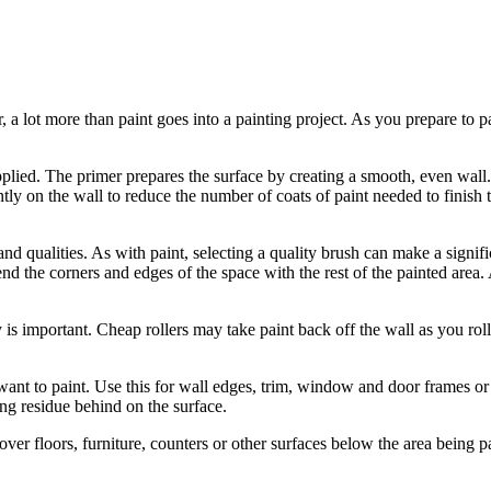
 a lot more than paint goes into a painting project. As you prepare to pa
pplied. The primer prepares the surface by creating a smooth, even wall
ently on the wall to reduce the number of coats of paint needed to finis
 and qualities. As with paint, selecting a quality brush can make a signifi
lend the corners and edges of the space with the rest of the painted area
lity is important. Cheap rollers may take paint back off the wall as you ro
t want to paint. Use this for wall edges, trim, window and door frames o
ng residue behind on the surface.
over floors, furniture, counters or other surfaces below the area being p