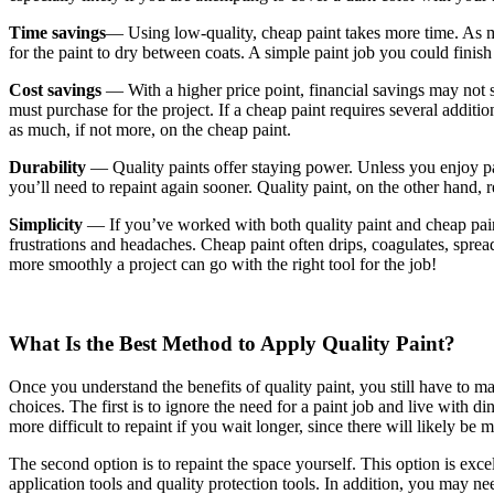
Time savings
— Using low-quality, cheap paint takes more time. As me
for the paint to dry between coats. A simple paint job you could finis
Cost savings
— With a higher price point, financial savings may not s
must purchase for the project. If a cheap paint requires several additio
as much, if not more, on the cheap paint.
Durability
— Quality paints offer staying power. Unless you enjoy pai
you’ll need to repaint again sooner. Quality paint, on the other hand, re
Simplicity
— If you’ve worked with both quality paint and cheap paint,
frustrations and headaches. Cheap paint often drips, coagulates, spread
more smoothly a project can go with the right tool for the job!
What Is the Best Method to Apply Quality Paint?
Once you understand the benefits of quality paint, you still have to 
choices. The first is to ignore the need for a paint job and live with 
more difficult to repaint if you wait longer, since there will likely be
The second option is to repaint the space yourself. This option is exce
application tools and quality protection tools. In addition, you may nee