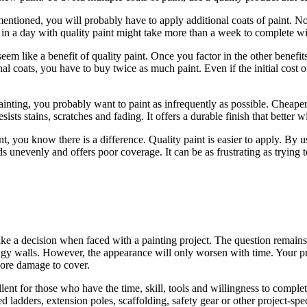
ntioned, you will probably have to apply additional coats of paint. Not 
h in a day with quality paint might take more than a week to complete wi
eem like a benefit of quality paint. Once you factor in the other benef
nal coats, you have to buy twice as much paint. Even if the initial cost o
nting, you probably want to paint as infrequently as possible. Cheaper p
sists stains, scratches and fading. It offers a durable finish that better 
 you know there is a difference. Quality paint is easier to apply. By 
s unevenly and offers poor coverage. It can be as frustrating as trying t
make a decision when faced with a painting project. The question remain
dingy walls. However, the appearance will only worsen with time. Your pro
 more damage to cover.
llent for those who have the time, skill, tools and willingness to comple
d ladders, extension poles, scaffolding, safety gear or other project-spec