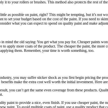
ply it to your rollers or brushes. This method also protects the rest of th
ttle as possible on paint, right? This might be tempting, but it’s not wo
ortant to set your budget based on the cost of the paint. If you need t
, consider what you can expect to spend on quality paint and make adjus
eep in mind the old saying: You get what you pay for. Cheaper paints won
o apply more coats of the product. The cheaper the paint, the more coats
 applying them. Remember, your time is worth something, too.
 industry, you may suffer sticker shock as you first begin pricing the
 benefits make the extra cost well worth the initial investment. Here ar
esult, you can’t get the same even coverage from these products. Qualit
t.
ty paint to provide a nice, even finish. If you use cheaper paint, the nu
 new paint. To avoid multiple coats of paint, use a quality product that 