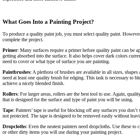
What Goes Into a Painting Project?
To produce a quality paint job, you must select quality paint. However,
complete the project.
Primer
: Many surfaces require a primer before quality paint can be a
getting absorbed into the surface. It also helps cover dark colors curr
need to cover or what type of surface you are painting.
Paintbrushes
: A plethora of brushes are available in all sizes, shapes
need at least one quality brush for edging. This task is necessary to b
achieve a nicely blended finish.
Rollers
: For larger areas, rollers are the best tool to use. Again, qua
that is designed for the surface and type of paint you will be using.
Tape
: Painters’ tape is useful for blocking off any surfaces you don’
not protected. The tape is designed to be removed easily without leavi
Dropcloths
: Even the neatest painters need dropcloths. Use these to c
or other dirty items you will use during your painting project.