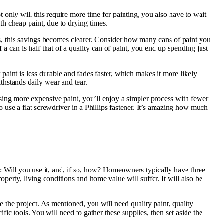
only will this require more time for painting, you also have to wait
th cheap paint, due to drying times.
its, this savings becomes clearer. Consider how many cans of paint you
f a can is half that of a quality can of paint, you end up spending just
aint is less durable and fades faster, which makes it more likely
withstands daily wear and tear.
using more expensive paint, you’ll enjoy a simpler process with fewer
o use a flat screwdriver in a Phillips fastener. It’s amazing how much
s: Will you use it, and, if so, how? Homeowners typically have three
perty, living conditions and home value will suffer. It will also be
te the project. As mentioned, you will need quality paint, quality
ific tools. You will need to gather these supplies, then set aside the