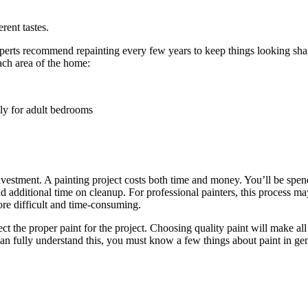
ent tastes.
xperts recommend repainting every few years to keep things looking sha
ach area of the home:
tly for adult bedrooms
 investment. A painting project costs both time and money. You’ll be spen
d additional time on cleanup. For professional painters, this process m
ore difficult and time-consuming.
lect the proper paint for the project. Choosing quality paint will make al
can fully understand this, you must know a few things about paint in gen