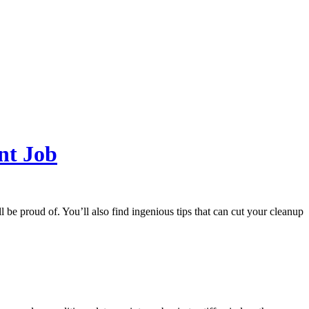
nt Job
l be proud of. You’ll also find ingenious tips that can cut your cleanup