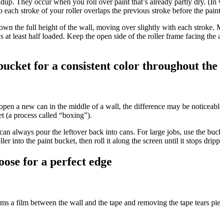
up. They occur when you roll over paint that’s already partly dry. (In wa
 each stroke of your roller overlaps the previous stroke before the paint
 down the full height of the wall, moving over slightly with each stroke
ys at least half loaded. Keep the open side of the roller frame facing the
 bucket for a consistent color throughout th
open a new can in the middle of a wall, the difference may be noticeable
et (a process called “boxing”).
an always pour the leftover back into cans. For large jobs, use the bucket
er into the paint bucket, then roll it along the screen until it stops drip
oose for a perfect edge
orms a film between the wall and the tape and removing the tape tears piec