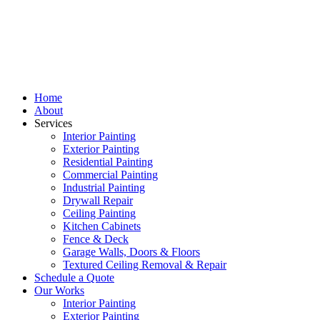
Home
About
Services
Interior Painting
Exterior Painting
Residential Painting
Commercial Painting
Industrial Painting
Drywall Repair
Ceiling Painting
Kitchen Cabinets
Fence & Deck
Garage Walls, Doors & Floors
Textured Ceiling Removal & Repair
Schedule a Quote
Our Works
Interior Painting
Exterior Painting