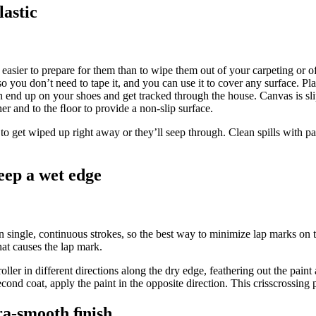
lastic
t easier to prepare for them than to wipe them out of your carpeting or o
 so you don’t need to tape it, and you can use it to cover any surface. Pl
can end up on your shoes and get tracked through the house. Canvas is sl
her and to the ﬂoor to provide a non-slip surface.
 to get wiped up right away or they’ll seep through. Clean spills with pa
eep a wet edge
s in single, continuous strokes, so the best way to minimize lap marks on t
hat causes the lap mark.
oller in different directions along the dry edge, feathering out the paint
cond coat, apply the paint in the opposite direction. This crisscrossing p
ra-smooth ﬁnish