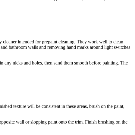
uty cleaner intended for prepaint cleaning. They work well to clean
hen and bathroom walls and removing hand marks around light switches
ill in any nicks and holes, then sand them smooth before painting. The
ished texture will be consistent in these areas, brush on the paint,
 opposite wall or slopping paint onto the trim. Finish brushing on the