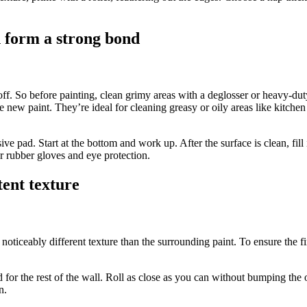
n form a strong bond
eel off. So before painting, clean grimy areas with a deglosser or heavy-d
e new paint. They’re ideal for cleaning greasy or oily areas like kitc
asive pad. Start at the bottom and work up. After the surface is clean, f
ar rubber gloves and eye protection.
tent texture
noticeably different texture than the surrounding paint. To ensure the fin
ed for the rest of the wall. Roll as close as you can without bumping the
n.