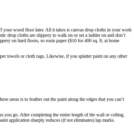
ff your wood floor later. All it takes is canvas drop cloths in your work
astic drop cloths are slippery to walk on or set a ladder on and don’t
ippery on hard ﬂoors, so rosin paper ($10 for 400 sq. ft. at home
per towels or cloth rags. Likewise, if you splatter paint on any other
hese areas is to feather out the paint along the edges that you can’t
 as you go. After completing the entire length of the wall or ceiling,
aint application sharply reduces (if not eliminates) lap marks.