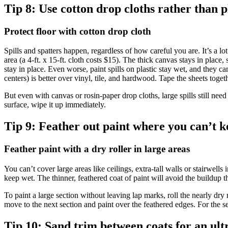
Tip 8:
Use cotton drop cloths rather than p
Protect floor with cotton drop cloth
Spills and spatters happen, regardless of how careful you are. It’s a lo
area (a 4-ft. x 15-ft. cloth costs $15). The thick canvas stays in place,
stay in place. Even worse, paint spills on plastic stay wet, and they 
centers) is better over vinyl, tile, and hardwood. Tape the sheets toget
But even with canvas or rosin-paper drop cloths, large spills still need
surface, wipe it up immediately.
Tip 9:
Feather out paint where you can’t k
Feather paint with a dry roller in large areas
You can’t cover large areas like ceilings, extra-tall walls or stairwell
keep wet. The thinner, feathered coat of paint will avoid the buildup t
To paint a large section without leaving lap marks, roll the nearly dry r
move to the next section and paint over the feathered edges. For the se
Tip 10:
Sand trim between coats for an ult