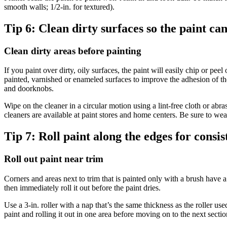
smooth walls; 1/2-in. for textured).
Tip 6:
Clean dirty surfaces so the paint ca
Clean dirty areas before painting
If you paint over dirty, oily surfaces, the paint will easily chip or p
painted, varnished or enameled surfaces to improve the adhesion of th
and doorknobs.
Wipe on the cleaner in a circular motion using a lint-free cloth or abr
cleaners are available at paint stores and home centers. Be sure to we
Tip 7:
Roll paint along the edges for consis
Roll out paint near trim
Corners and areas next to trim that is painted only with a brush have a 
then immediately roll it out before the paint dries.
Use a 3-in. roller with a nap that’s the same thickness as the roller us
paint and rolling it out in one area before moving on to the next sectio