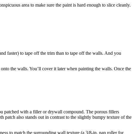
nconspicuous area to make sure the paint is hard enough to slice cleanly.
and faster) to tape off the trim than to tape off the walls. And you
onto the walls. You’ll cover it later when painting the walls. Once the
you patched with a filler or drywall compound. The porous fillers
th patch also stands out in contrast to the slightly bumpy texture of the
ness to match the surrounding wall texture (a 3/8-in. nap roller for