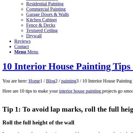
Residential Painting
Commercial Painting
Garage Doors & Walls
Kitchen Cabinet
Fence & Decks
Textured Ceiling
Drywall
Reviews
Contact
Menu
Menu
10 Interior House Painting Tips
You are here:
Home
1
/
Blog
2
/
painting
3
/
10 Interior House Painting 
Here are 10 tips to make your
interior house painting
projects go smoo
Tip 1:
To avoid lap marks, roll the full hei
Roll the full height of the wall