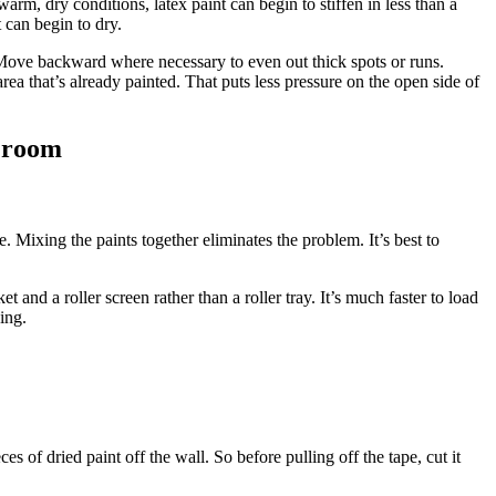
rm, dry conditions, latex paint can begin to stiffen in less than a
 can begin to dry.
. Move backward where necessary to even out thick spots or runs.
 area that’s already painted. That puts less pressure on the open side of
e room
. Mixing the paints together eliminates the problem. It’s best to
 and a roller screen rather than a roller tray. It’s much faster to load
ping.
es of dried paint off the wall. So before pulling off the tape, cut it