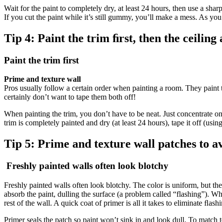
Wait for the paint to completely dry, at least 24 hours, then use a sharp
If you cut the paint while it’s still gummy, you’ll make a mess. As you 
Tip 4:
Paint the trim ﬁrst, then the ceiling
Paint the trim first
Prime and texture wall
Pros usually follow a certain order when painting a room. They paint the 
certainly don’t want to tape them both off!
When painting the trim, you don’t have to be neat. Just concentrate on 
trim is completely painted and dry (at least 24 hours), tape it off (using
Tip 5:
Prime and texture wall patches to av
Freshly painted walls often look blotchy
Freshly painted walls often look blotchy. The color is uniform, but th
absorb the paint, dulling the surface (a problem called “flashing”). Whe
rest of the wall. A quick coat of primer is all it takes to eliminate ﬂash
Primer seals the patch so paint won’t sink in and look dull. To match t