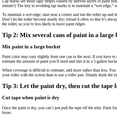
Lap marks are those ugly stripes caused by uneven layers of paint build
minute!) The key to avoiding lap marks is to maintain a “wet edge,” so
To maintain a wet edge, start near a corner and run the roller up and
Don’t let the roller become nearly dry; reload it often so that it’s alwa
the roller, so you’re less likely to leave paint ridges
Tip 2:
Mix several cans of paint in a large
Mix paint in a large bucket
Paint color may vary slightly from one can to the next. If you have to 
estimate the amount of paint you’ll need and mix it in a 5-gallon buck
When coverage is difficult to estimate, add more rather than less. You c
your roller with the screen than to use a roller pan. Simply dunk the roll
Tip 3:
Let the paint dry, then cut the tape l
Cut tape when paint is dry
Once the paint is dry, you can’t just pull the tape off the trim. Paint f
loose.