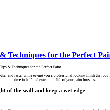
 & Techniques for the Perfect Pai
Tips & Techniques for the Perfect Paint...
ther and faster while giving you a professional-looking finish that you’l
time in half and extend the life of your paint brushes.
ght of the wall and keep a wet edge