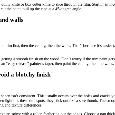
 utility knife or box cutter knife to slice through the film. Start in an i
cut the paint, pull up the tape at a 45-degree angle.
 and walls
trim first, then the ceiling, then the walls. That’s because it’s easier (
getting a smooth finish on the wood. Don’t worry if the trim paint gets 
 an “easy release” painter’s tape), then paint the ceiling, then the walls.
oid a blotchy ﬁnish
e sheen isn’t consistent. This usually occurs over the holes and cracks 
n light hits these dull spots, they stick out like a sore thumb. The smoo
ing and texture differences.
exture, prime with a roller, feathering out the edges. Choose a nap thick