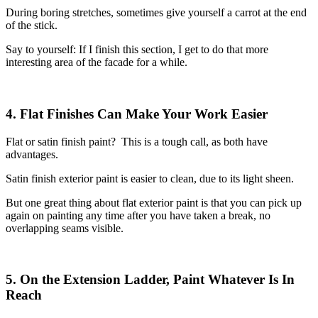
During boring stretches, sometimes give yourself a carrot at the end
of the stick.
Say to yourself: If I finish this section, I get to do that more
interesting area of the facade for a while.
4. Flat Finishes Can Make Your Work Easier
Flat or satin finish paint? This is a tough call, as both have
advantages.
Satin finish exterior paint is easier to clean, due to its light sheen.
But one great thing about flat exterior paint is that you can pick up
again on painting any time after you have taken a break, no
overlapping seams visible.
5. On the Extension Ladder, Paint Whatever Is In
Reach