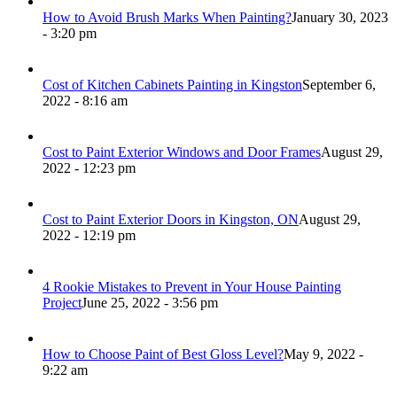
How to Avoid Brush Marks When Painting?
January 30, 2023
- 3:20 pm
Cost of Kitchen Cabinets Painting in Kingston
September 6,
2022 - 8:16 am
Cost to Paint Exterior Windows and Door Frames
August 29,
2022 - 12:23 pm
Cost to Paint Exterior Doors in Kingston, ON
August 29,
2022 - 12:19 pm
4 Rookie Mistakes to Prevent in Your House Painting
Project
June 25, 2022 - 3:56 pm
How to Choose Paint of Best Gloss Level?
May 9, 2022 -
9:22 am