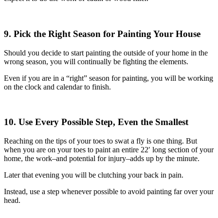
9. Pick the Right Season for Painting Your House
Should you decide to start painting the outside of your home in the
wrong season, you will continually be fighting the elements.
Even if you are in a “right” season for painting, you will be working
on the clock and calendar to finish.
10. Use Every Possible Step, Even the Smallest
Reaching on the tips of your toes to swat a fly is one thing. But
when you are on your toes to paint an entire 22′ long section of your
home, the work–and potential for injury–adds up by the minute.
Later that evening you will be clutching your back in pain.
Instead, use a step whenever possible to avoid painting far over your
head.