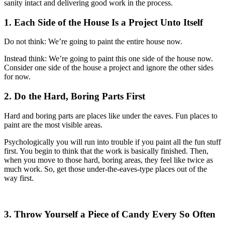
sanity intact and delivering good work in the process.
1. Each Side of the House Is a Project Unto Itself
Do not think: We’re going to paint the entire house now.
Instead think: We’re going to paint this one side of the house now.
Consider one side of the house a project and ignore the other sides
for now.
2. Do the Hard, Boring Parts First
Hard and boring parts are places like under the eaves. Fun places to
paint are the most visible areas.
Psychologically you will run into trouble if you paint all the fun stuff
first. You begin to think that the work is basically finished. Then,
when you move to those hard, boring areas, they feel like twice as
much work. So, get those under-the-eaves-type places out of the
way first.
3. Throw Yourself a Piece of Candy Every So Often