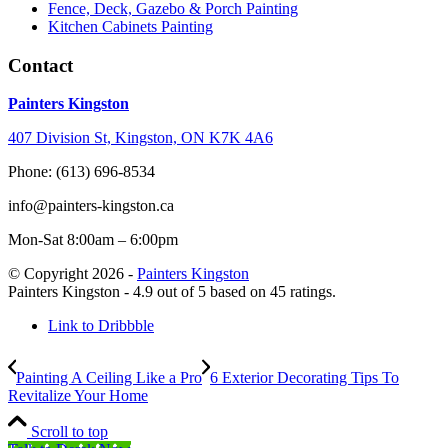
Fence, Deck, Gazebo & Porch Painting
Kitchen Cabinets Painting
Contact
Painters Kingston
407 Division St, Kingston, ON K7K 4A6
Phone: (613) 696-8534
info@painters-kingston.ca
Mon-Sat 8:00am – 6:00pm
© Copyright 2026 -
Painters Kingston
Painters Kingston
-
4.9
out of
5
based on
45
ratings.
Link to Dribbble
Painting A Ceiling Like a Pro
6 Exterior Decorating Tips To
Revitalize Your Home
Scroll to top