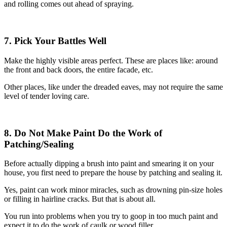
and rolling comes out ahead of spraying.
7. Pick Your Battles Well
Make the highly visible areas perfect. These are places like: around
the front and back doors, the entire facade, etc.
Other places, like under the dreaded eaves, may not require the same
level of tender loving care.
8. Do Not Make Paint Do the Work of
Patching/Sealing
Before actually dipping a brush into paint and smearing it on your
house, you first need to prepare the house by patching and sealing it.
Yes, paint can work minor miracles, such as drowning pin-size holes
or filling in hairline cracks. But that is about all.
You run into problems when you try to goop in too much paint and
expect it to do the work of caulk or wood filler.