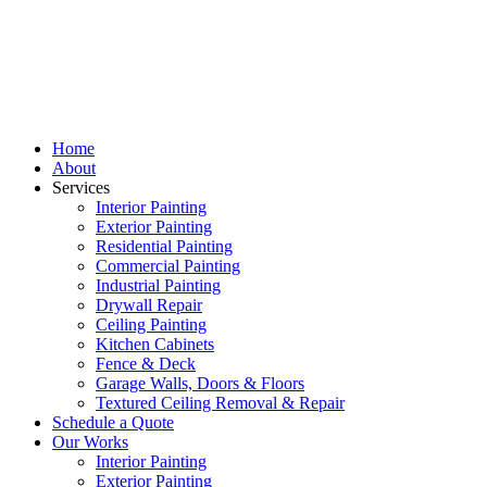
Home
About
Services
Interior Painting
Exterior Painting
Residential Painting
Commercial Painting
Industrial Painting
Drywall Repair
Ceiling Painting
Kitchen Cabinets
Fence & Deck
Garage Walls, Doors & Floors
Textured Ceiling Removal & Repair
Schedule a Quote
Our Works
Interior Painting
Exterior Painting