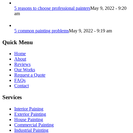
5 reasons to choose professional painters
May 9, 2022 - 9:20
am
5 common painting problems
May 9, 2022 - 9:19 am
Quick Menu
Home
About
Reviews
Our Works
Request a Quote
FAQs
Contact
Services
Interior Paining
Exterior Painting
House Painting
Commercial Painting
Industrial Painting