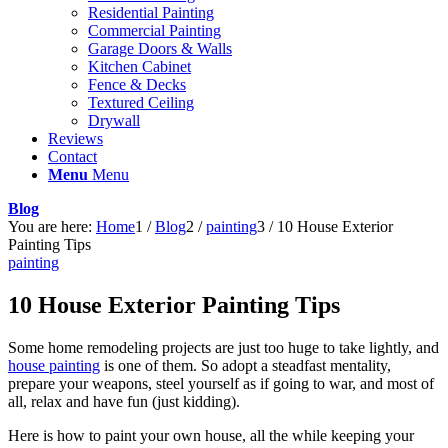
Residential Painting
Commercial Painting
Garage Doors & Walls
Kitchen Cabinet
Fence & Decks
Textured Ceiling
Drywall
Reviews
Contact
Menu
Menu
Blog
You are here:
Home
1
/
Blog
2
/
painting
3
/
10 House Exterior
Painting Tips
painting
10 House Exterior Painting Tips
Some home remodeling projects are just too huge to take lightly, and
house painting
is one of them. So adopt a steadfast mentality,
prepare your weapons, steel yourself as if going to war, and most of
all, relax and have fun (just kidding).
Here is how to paint your own house, all the while keeping your