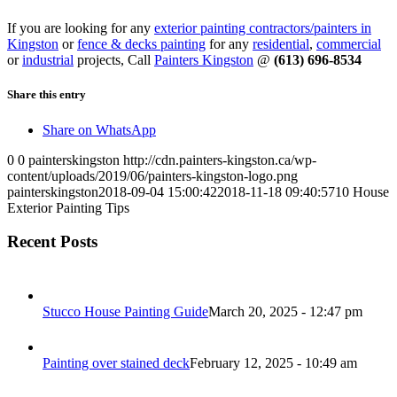
If you are looking for any
exterior painting contractors/painters in
Kingston
or
fence & decks painting
for any
residential
,
commercial
or
industrial
projects, Call
Painters Kingston
@
(613) 696-8534
Share this entry
Share on WhatsApp
0
0
painterskingston
http://cdn.painters-kingston.ca/wp-
content/uploads/2019/06/painters-kingston-logo.png
painterskingston
2018-09-04 15:00:42
2018-11-18 09:40:57
10 House
Exterior Painting Tips
Recent Posts
Stucco House Painting Guide
March 20, 2025 - 12:47 pm
Painting over stained deck
February 12, 2025 - 10:49 am