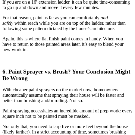
If you are on a 16′ extension ladder, it can be quite time-consuming
to go up and down and move it every few minutes.
For that reason, paint as far as you can comfortably
and
safely
within reach while you are on top of the ladder, rather than
following some pattern dictated by the house’s architecture.
Again, this is where flat finish paint comes in handy. When you
have to return to those painted areas later, it’s easy to blend your
new work in.
6. Paint Sprayer vs. Brush? Your Conclusion Might
Be Wrong
With cheaper paint sprayers on the market now, homeowners
automatically assume that spraying their house will be faster and
better than brushing and/or rolling. Not so.
Paint spraying necessitates an incredible amount of prep work: every
square inch not to be painted must be masked.
Not only that, you need to tarp five or more feet beyond the house
(likely farther). In a strict accounting of time, sometimes brushing