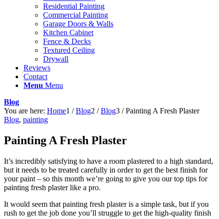
Residential Painting
Commercial Painting
Garage Doors & Walls
Kitchen Cabinet
Fence & Decks
Textured Ceiling
Drywall
Reviews
Contact
Menu
Menu
Blog
You are here:
Home
1
/
Blog
2
/
Blog
3
/
Painting A Fresh Plaster
Blog
,
painting
Painting A Fresh Plaster
It’s incredibly satisfying to have a room plastered to a high standard,
but it needs to be treated carefully in order to get the best finish for
your paint – so this month we’re going to give you our top tips for
painting fresh plaster like a pro.
It would seem that painting fresh plaster is a simple task, but if you
rush to get the job done you’ll struggle to get the high-quality finish