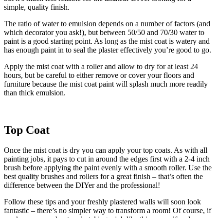
simple, quality finish.
The ratio of water to emulsion depends on a number of factors (and
which decorator you ask!), but between 50/50 and 70/30 water to
paint is a good starting point. As long as the mist coat is watery and
has enough paint in to seal the plaster effectively you’re good to go.
Apply the mist coat with a roller and allow to dry for at least 24
hours, but be careful to either remove or cover your floors and
furniture because the mist coat paint will splash much more readily
than thick emulsion.
Top Coat
Once the mist coat is dry you can apply your top coats. As with all
painting jobs, it pays to cut in around the edges first with a 2-4 inch
brush before applying the paint evenly with a smooth roller. Use the
best quality brushes and rollers for a great finish – that’s often the
difference between the DIYer and the professional!
Follow these tips and your freshly plastered walls will soon look
fantastic – there’s no simpler way to transform a room! Of course, if