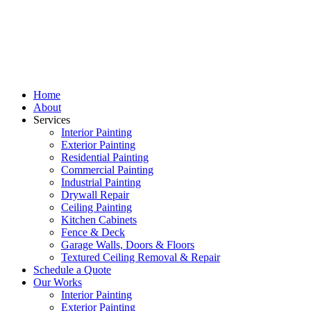
Home
About
Services
Interior Painting
Exterior Painting
Residential Painting
Commercial Painting
Industrial Painting
Drywall Repair
Ceiling Painting
Kitchen Cabinets
Fence & Deck
Garage Walls, Doors & Floors
Textured Ceiling Removal & Repair
Schedule a Quote
Our Works
Interior Painting
Exterior Painting