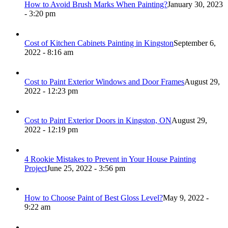
How to Avoid Brush Marks When Painting?
January 30, 2023
- 3:20 pm
Cost of Kitchen Cabinets Painting in Kingston
September 6,
2022 - 8:16 am
Cost to Paint Exterior Windows and Door Frames
August 29,
2022 - 12:23 pm
Cost to Paint Exterior Doors in Kingston, ON
August 29,
2022 - 12:19 pm
4 Rookie Mistakes to Prevent in Your House Painting
Project
June 25, 2022 - 3:56 pm
How to Choose Paint of Best Gloss Level?
May 9, 2022 -
9:22 am