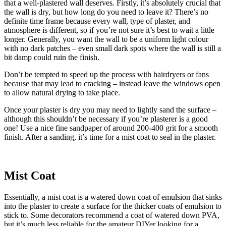
that a well-plastered wall deserves. Firstly, it’s absolutely crucial that
the wall is dry, but how long do you need to leave it? There’s no
definite time frame because every wall, type of plaster, and
atmosphere is different, so if you’re not sure it’s best to wait a little
longer. Generally, you want the wall to be a uniform light colour
with no dark patches – even small dark spots where the wall is still a
bit damp could ruin the finish.
Don’t be tempted to speed up the process with hairdryers or fans
because that may lead to cracking – instead leave the windows open
to allow natural drying to take place.
Once your plaster is dry you may need to lightly sand the surface –
although this shouldn’t be necessary if you’re plasterer is a good
one! Use a nice fine sandpaper of around 200-400 grit for a smooth
finish. After a sanding, it’s time for a mist coat to seal in the plaster.
Mist Coat
Essentially, a mist coat is a watered down coat of emulsion that sinks
into the plaster to create a surface for the thicker coats of emulsion to
stick to. Some decorators recommend a coat of watered down PVA,
but it’s much less reliable for the amateur DIYer looking for a