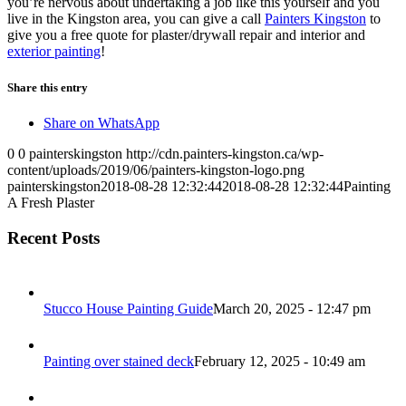
you’re nervous about undertaking a job like this yourself and you
live in the Kingston area, you can give a call
Painters Kingston
to
give you a free quote for plaster/drywall repair and interior and
exterior painting
!
Share this entry
Share on WhatsApp
0
0
painterskingston
http://cdn.painters-kingston.ca/wp-
content/uploads/2019/06/painters-kingston-logo.png
painterskingston
2018-08-28 12:32:44
2018-08-28 12:32:44
Painting
A Fresh Plaster
Recent Posts
Stucco House Painting Guide
March 20, 2025 - 12:47 pm
Painting over stained deck
February 12, 2025 - 10:49 am